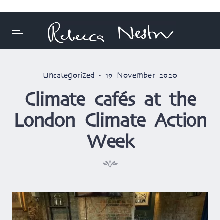
Menu
Skip
to
Posted
Posted
Uncategorized
19 November 2020
content
in
on
Climate cafés at the
London Climate Action
Week