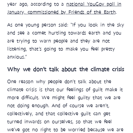
year ago, according to a
national YouGov poll in
January, commissioned by Friends of the Earth
.
As one young person said: “If you look in the sky
and see a comet hurtling towards earth and you
are trying to warn people and they are not
listening, that’s going to make you feel pretty
anxious.”
Why we don’t talk about the climate crisis
One reason why people don’t talk about the
climate crisis is that our feelings of guilt make it
more difficult. We might feel guilty that we are
not doing enough. And of course we aren’t,
collectively, and that collective guilt can get
turned inwards on ourselves, so that we feel
we’ve got no right to be worried because we are