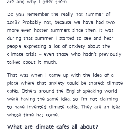
are and why I offer them.
Do you remember the really hot summer of
2018? Probably not, because we have had two
more even hotter summers since then. It was
during that summer I started to see and hear
people expressing a lot of anxiety about the
climate crisis – even those who hadn’t previously
talked about it much.
That was when I came up with the idea of a
place where that anxiety could be shared: climate
cafés. Others around the English-speaking world
were having the same idea, so I’m not claiming
to have invented climate cafés. They are an idea
whose time has come.
What are climate cafes all about?