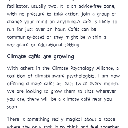
facilitator, usually two. It is an advice-free zone,
with no pressure to take action, join a group or
change your mind on anything. A café is likely to
run for just over an hour. Cafés can be
community-based or they might be within a
workplace or educational setting.
Climate cafés are growing
With others in the
Climate Psychology Alliance
, a
coalition of climate-aware psychologists, I am now
offering climate cafés at least twice every month.
We are looking to grow them so that wherever
you are, there will be a climate café near you
soon.
There is something really magical about a space
where the only task is to think and feel together.