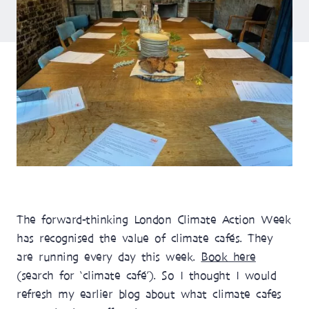
The forward-thinking London Climate Action Week
has recognised the value of climate cafés. They
are running every day this week.
Book here
(search for ‘climate café’). So I thought I would
refresh my earlier blog about what climate cafes