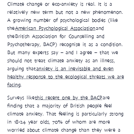
Climate change or eco-anxiety is real. It is a
relatively new term but not a new phenomenon.
A growing number of psychological bodies (like
the
American Psychological Association
and
the British Association for Counselling and
Psychotherapy, BACP) recognise it as a condition.
But many experts say – and I agree – that we
should not treat climate anxiety as an illness,
arguing that
anxiety is an inevitable and even
healthy response to the ecological threats we are
facing
.
Surveys like
this recent one by the BACP
are
finding that a majority of British people feel
climate anxiety. That feeling is particularly strong
in 18-24 year olds, 70% of whom are more
worried about climate change than they were a