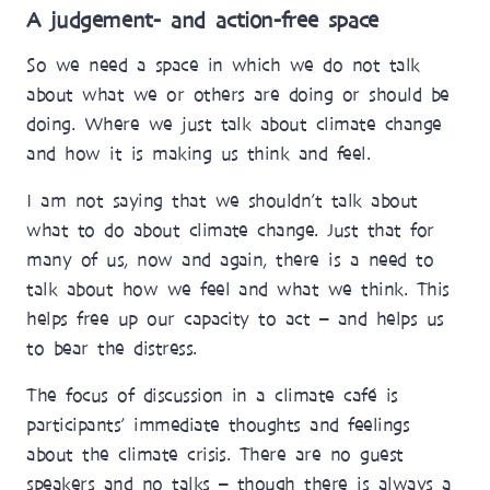
A judgement- and action-free space
So we need a space in which we do not talk
about what we or others are doing or should be
doing. Where we just talk about climate change
and how it is making us think and feel.
I am not saying that we shouldn’t talk about
what to do about climate change. Just that for
many of us, now and again, there is a need to
talk about how we feel and what we think. This
helps free up our capacity to act – and helps us
to bear the distress.
The focus of discussion in a climate café is
participants’ immediate thoughts and feelings
about the climate crisis. There are no guest
speakers and no talks – though there is always a