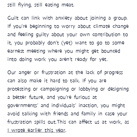
still flying, still eating meat.
Guilt can link with anxiety about joining a group.
If you’re beginning to worry about climate change
and feeling guilty about your own contribution to
it, you probably don’t (yet) want to go to some
earnest meeting where you might get bounced
into doing work you aren’t ready for yet.
Our anger or frustration at the lack of progress
can also make it hard to talk. If you are
protesting or campaigning or lobbying or designing
a better future, and you’re furious at
governments’ and individuals’ inaction, you might
avoid talking with friends and family in case your
frustration spills out. This can affect us at work, as
I wrote earlier this year
.