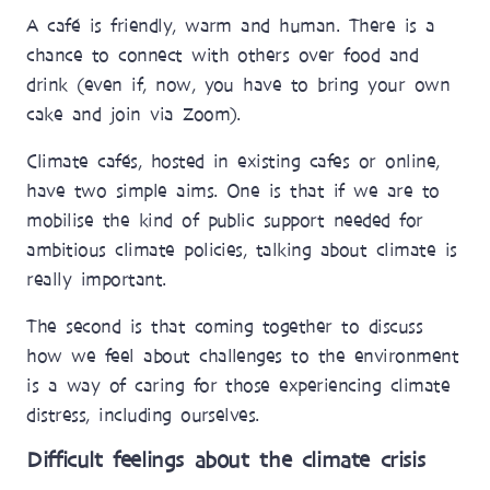
A café is friendly, warm and human. There is a
chance to connect with others over food and
drink (even if, now, you have to bring your own
cake and join via Zoom).
Climate cafés, hosted in existing cafes or online,
have two simple aims. One is that if we are to
mobilise the kind of public support needed for
ambitious climate policies, talking about climate is
really important.
The second is that coming together to discuss
how we feel about challenges to the environment
is a way of caring for those experiencing climate
distress, including ourselves.
Difficult feelings about the climate crisis