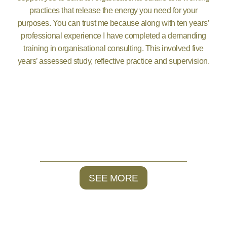
practices that release the energy you need for your
purposes. You can trust me because along with ten years’
professional experience I have completed a demanding
training in organisational consulting. This involved five
years’ assessed study, reflective practice and supervision.
SEE MORE