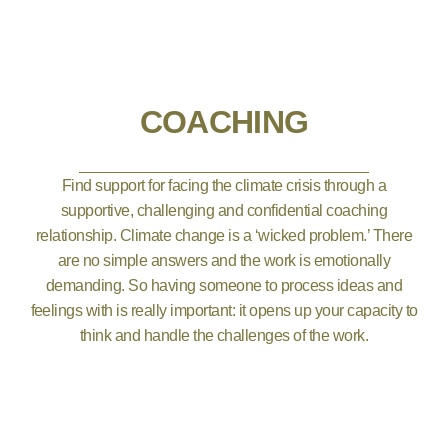
COACHING
Find support for facing the climate crisis through a
supportive, challenging and confidential coaching
relationship. Climate change is a ‘wicked problem.’ There
are no simple answers and the work is emotionally
demanding. So having someone to process ideas and
feelings with is really important: it opens up your capacity to
think and handle the challenges of the work.