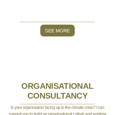
SEE MORE
ORGANISATIONAL
CONSULTANCY
Is your organisation facing up to the climate crisis? I can
support you to build an organisational culture and working