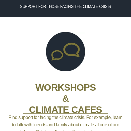
SUPPORT FOR THOSE FACING THE CLIMATE CRISIS
WORKSHOPS
&
CLIMATE CAFES
Find support for facing the climate crisis. For example, learn
to talk with friends and family about climate at one of our