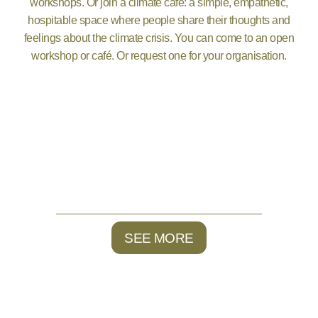
workshops. Or join a climate café: a simple, empathetic,
hospitable space where people share their thoughts and
feelings about the climate crisis. You can come to an open
workshop or café. Or request one for your organisation.
SEE MORE