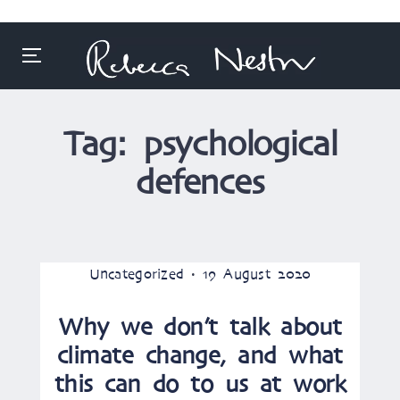
Menu
Skip
to
Tag:
psychological
content
defences
Posted
Posted
Uncategorized
19 August 2020
in
on
Why we don’t talk about
climate change, and what
this can do to us at work