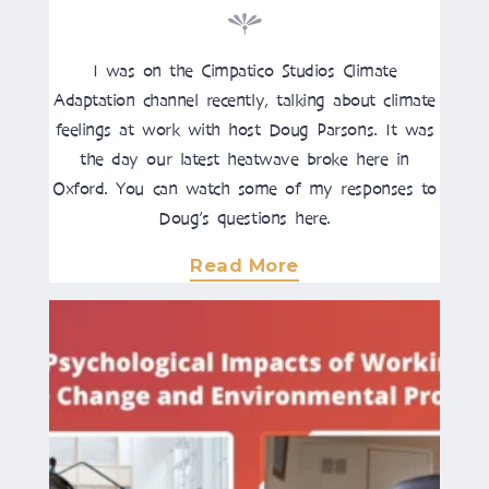
I was on the Cimpatico Studios Climate
Adaptation channel recently, talking about climate
feelings at work with host Doug Parsons. It was
the day our latest heatwave broke here in
Oxford. You can watch some of my responses to
Doug’s questions here.
Read More
About
"Why
We
Don’t
Talk
About
Climate
Change,
And
What
This